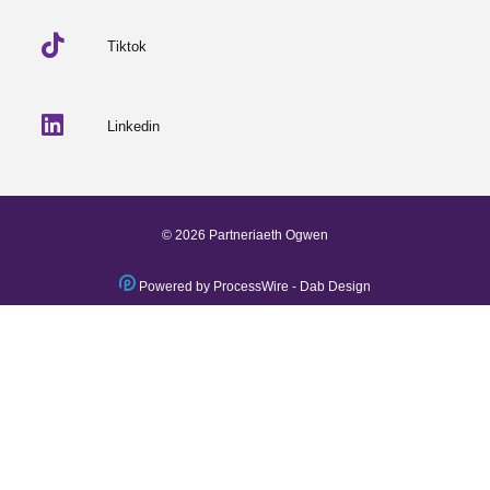
Tiktok
Linkedin
© 2026 Partneriaeth Ogwen
Powered by ProcessWire
-
Dab Design