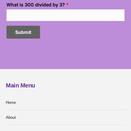
Main Menu
Home
About