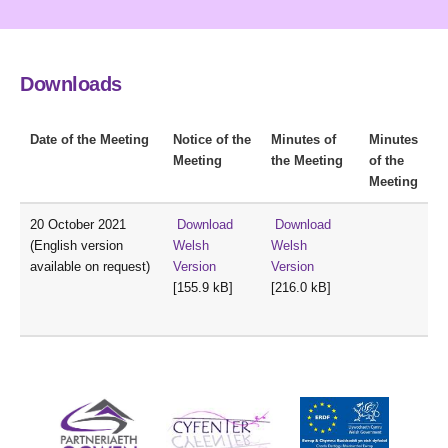
Downloads
Date of the Meeting
Notice of the
Minutes of
Minutes
Meeting
the Meeting
of the
Meeting
20 October 2021
Download
Download
(English version
Welsh
Welsh
available on request)
Version
Version
[155.9 kB]
[216.0 kB]