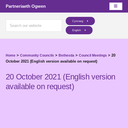
Partneriaeth Ogwen
Cymraeg
English
>
>
>
>
20
Home
Community Councils
Bethesda
Council Meetings
October 2021 (English version available on request)
20 October 2021 (English version
available on request)