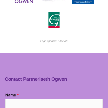
Page updated: 04/03/22
Contact Partneriaeth Ogwen