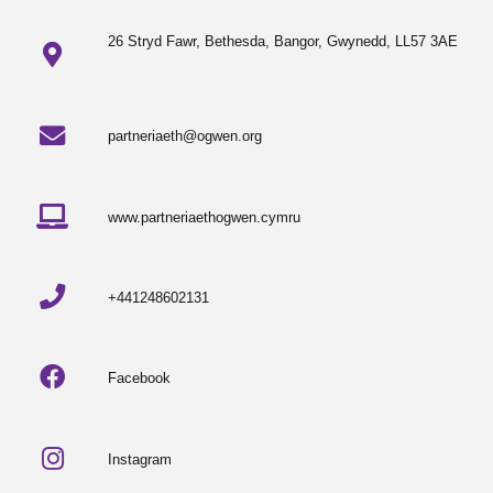
26 Stryd Fawr, Bethesda, Bangor, Gwynedd, LL57 3AE
partneriaeth@ogwen.org
www.partneriaethogwen.cymru
+441248602131
Facebook
Instagram