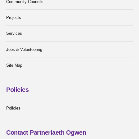
Community Councils
Projects
Services
Jobs & Volunteering
Site Map
Policies
Policies
Contact Partneriaeth Ogwen