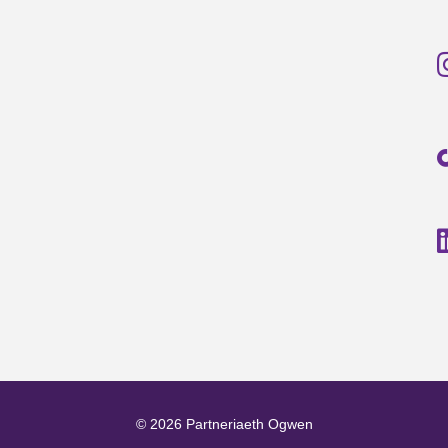
© 2026 Partneriaeth Ogwen