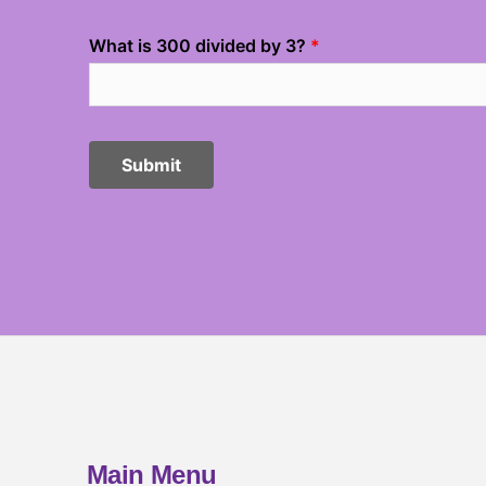
Main Menu