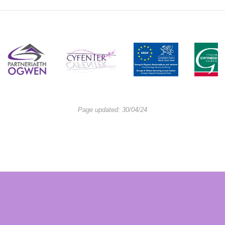
Page updated: 30/04/24