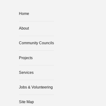
Home
About
Community Councils
Projects
Services
Jobs & Volunteering
Site Map