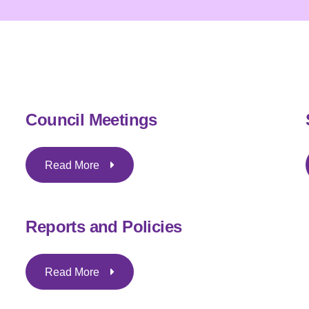
Council Meetings
Read More
Reports and Policies
Read More