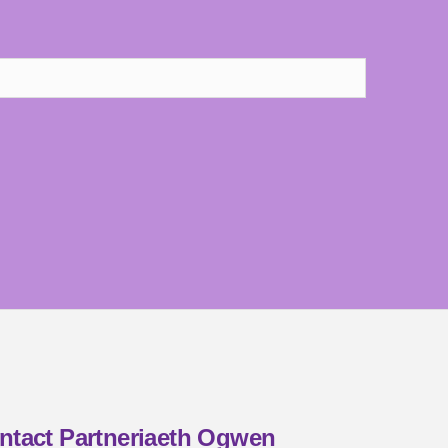
ntact Partneriaeth Ogwen