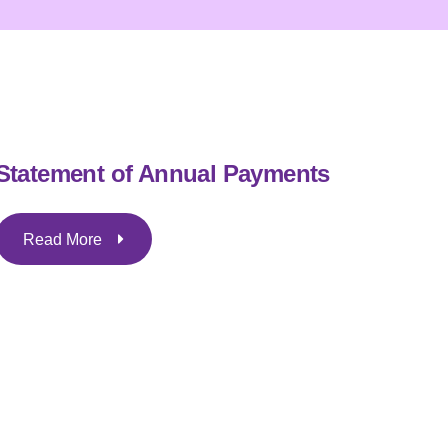
Statement of Annual Payments
Read More