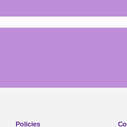
Policies
Co