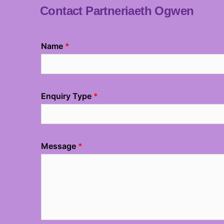
Contact Partneriaeth Ogwen