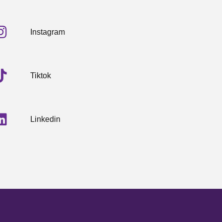
Instagram
Tiktok
Linkedin