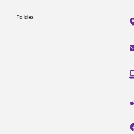
Policies