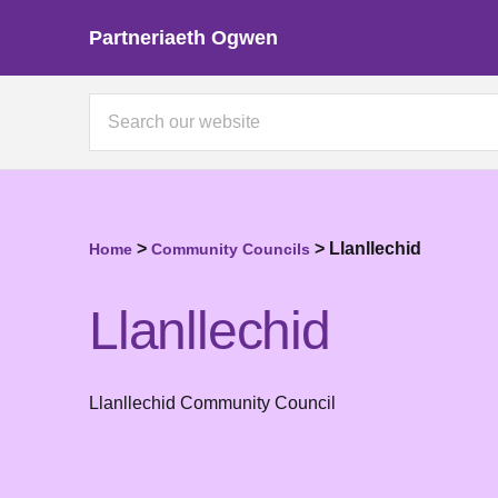
Partneriaeth Ogwen
>
>
Llanllechid
Home
Community Councils
Llanllechid
Llanllechid Community Council