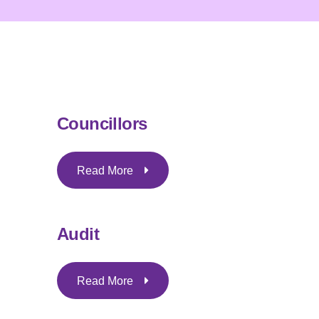
Councillors
Read More
Audit
Read More