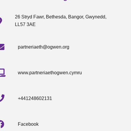
26 Stryd Fawr, Bethesda, Bangor, Gwynedd,
LL57 3AE
partneriaeth@ogwen.org
www.partneriaethogwen.cymru
+441248602131
Facebook