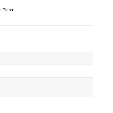
n Plans.