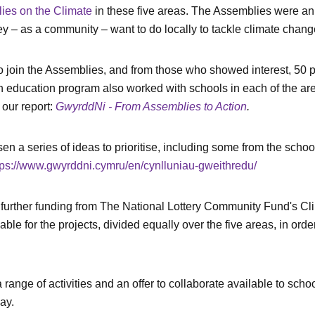
es on the Climate
in these five areas. The Assemblies were an 
hey – as a community – want to do locally to tackle climate chang
n to join the Assemblies, and from those who showed interest, 
An education program also worked with schools in each of the area
our report:
GwyrddNi - From Assemblies to Action
.
 a series of ideas to prioritise, including some from the school
tps://www.gwyrddni.cymru/en/cynlluniau-gweithredu/
further funding from The National Lottery Community Fund's Clim
ble for the projects, divided equally over the five areas, in ord
range of activities and an offer to collaborate available to schoo
ay.