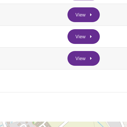
View
View
View