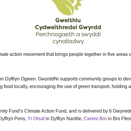
e action movement that brings people together in five areas of
r in Dyffryn Ogwen. GwyrddNi supports community groups to dev
 food locally, encouraging the use of green transport, holding
ty Fund’s Climate Action Fund, and is delivered by 6 Gwynedd-
Dyffryn Peris,
Yr Orsaf
in Dyffryn Nantlle,
Cwmni Bro
in Bro Ffes