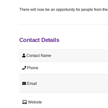
There will now be an opportunity for people from the 
Contact Details
Contact Name
Phone
Email
Website