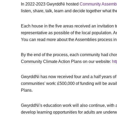
In 2022-2023 GwyrddNi hosted
Community Assembli
listen, share, talk, learn and decide together what t
Each house in the five areas received an invitatio
representative as possible of the local population. 
You can read more about the Assemblies process in 
By the end of the process, each community had chosen
Community Climate Action Plans on our website:
ht
GwyrddNi has now received four and a half years of 
communities' work: £500,000 of funding will be availa
Plans.
GwyrddNi's education work will also continue, with a 
develop learning opportunities for adults are underw