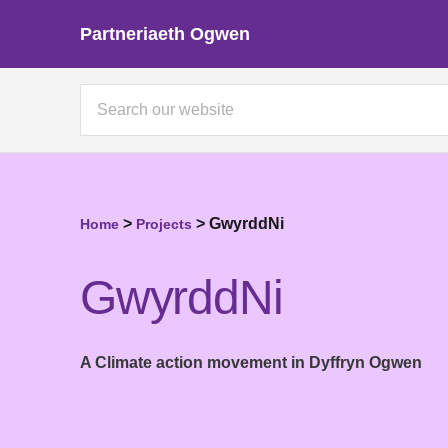
Partneriaeth Ogwen
>
>
GwyrddNi
Home
Projects
GwyrddNi
A Climate action movement in Dyffryn Ogwen