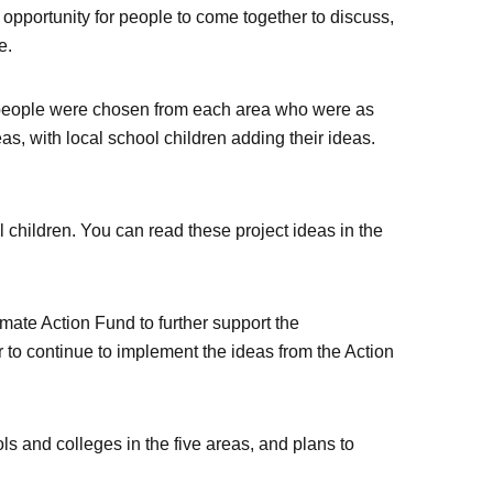
opportunity for people to come together to discuss,
e.
50 people were chosen from each area who were as
s, with local school children adding their ideas.
 children. You can read these project ideas in the
ate Action Fund to further support the
er to continue to implement the ideas from the Action
ls and colleges in the five areas, and plans to