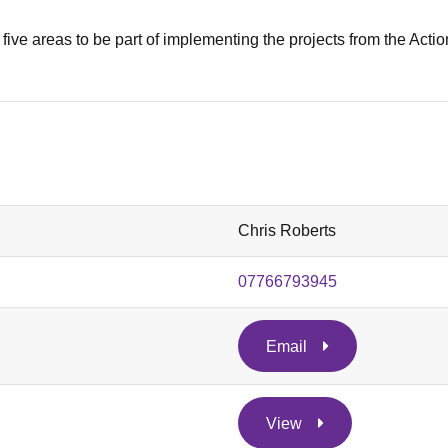
five areas to be part of implementing the projects from the Actio
Chris Roberts
07766793945
Email
View