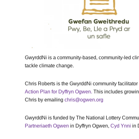
GwyrddNi is a community-based, community-led climat
tackle climate change.
Chris Roberts is the GwyrddNi community facilitato
Action Plan for Dyffryn Ogwen.
This includes growing
Chris by emailing
chris@ogwen.org
GwyrddNi is funded by The National Lottery Communi
Partneriaeth Ogwen
in Dyffryn Ogwen,
Cyd Ynni
in 