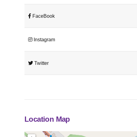
FaceBook
Instagram
Twitter
Location Map