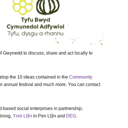
 Gwynedd to discuss, share and act locally to
elop the 10 ideas contained in the
Community
 an annual festival and much more. You can contact
based social enterprises in partnership;
tiniog,
Ynni Llŷn
in Pen Llŷn and
DEG
.