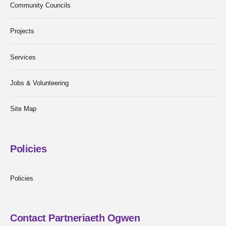
Community Councils
Projects
Services
Jobs & Volunteering
Site Map
Policies
Policies
Contact Partneriaeth Ogwen