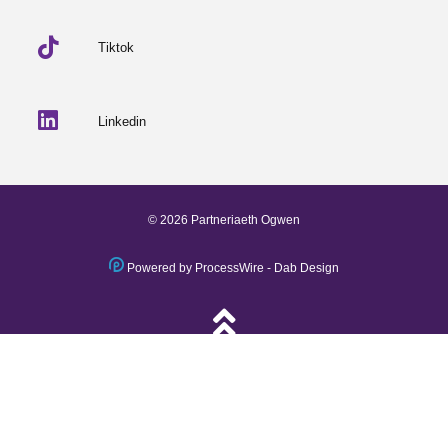
Tiktok
Linkedin
© 2026 Partneriaeth Ogwen
Powered by ProcessWire
-
Dab Design