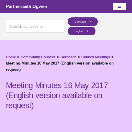
Partneriaeth Ogwen
Cymraeg
English
>
>
>
>
Home
Community Councils
Bethesda
Council Meetings
Meeting Minutes 16 May 2017 (English version available on
request)
Meeting Minutes 16 May 2017
(English version available on
request)