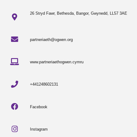
26 Stryd Fawr, Bethesda, Bangor, Gwynedd, LL57 3AE
partneriaeth@ogwen.org
www.partneriaethogwen.cymru
+441248602131
Facebook
Instagram