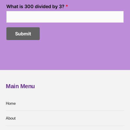
Main Menu
Home
About