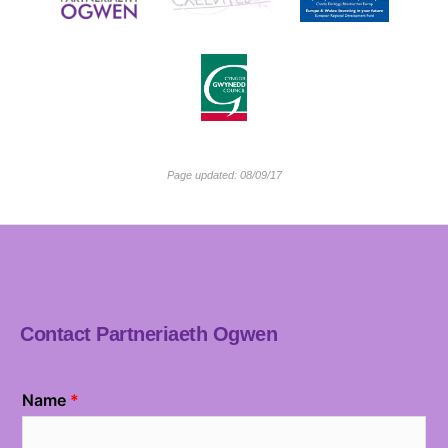
Page updated: 08/09/17
Contact Partneriaeth Ogwen