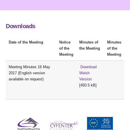
Downloads
Date of the Meeting
Notice
Minutes of
Minutes
of the
the Meeting
of the
Meeting
Meeting
Meeting Minutes 16 May
Download
2017 (English version
Welsh
available on request)
Version
[450.5 kB]