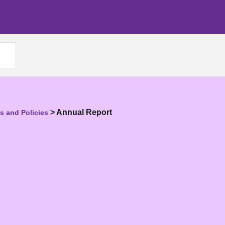
>
Annual Report
 and Policies