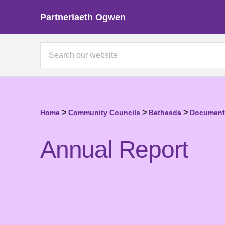
Partneriaeth Ogwen
>
>
>
Home
Community Councils
Bethesda
Documents
Annual Report