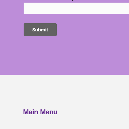
Main Menu