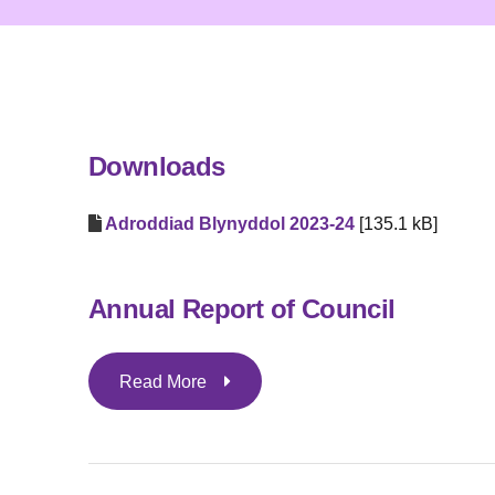
Downloads
Adroddiad Blynyddol 2023-24
[135.1 kB]
Annual Report of Council
Read More