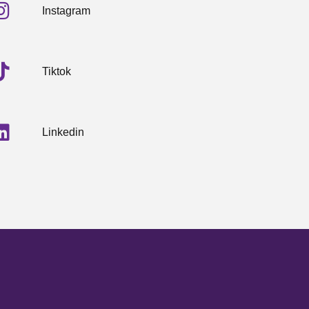
Instagram
Tiktok
Linkedin