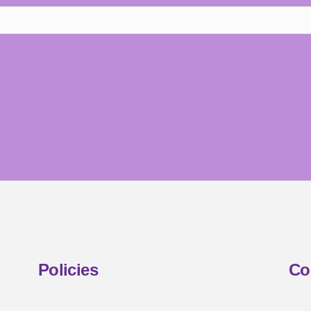
Policies
Co