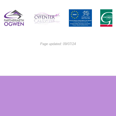
Page updated: 09/07/24