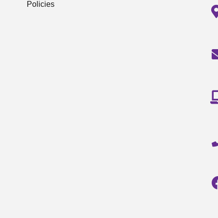
Policies