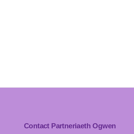
Contact Partneriaeth Ogwen