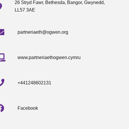
26 Stryd Fawr, Bethesda, Bangor, Gwynedd,
LL57 3AE
partneriaeth@ogwen.org
www.partneriaethogwen.cymru
+441248602131
Facebook