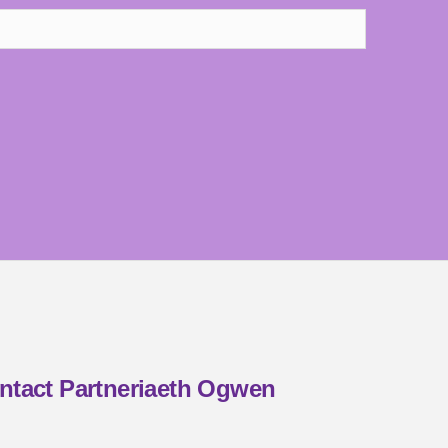
ntact Partneriaeth Ogwen