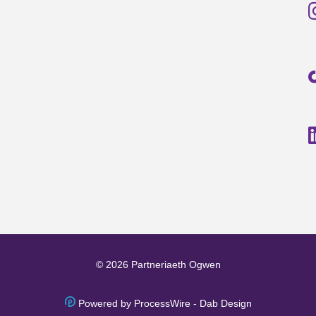
© 2026 Partneriaeth Ogwen
Powered by ProcessWire
-
Dab Design