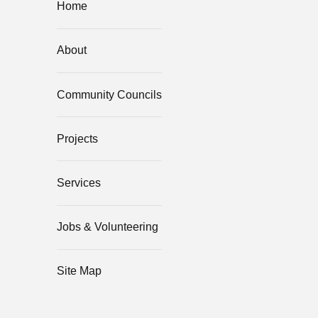
Home
About
Community Councils
Projects
Services
Jobs & Volunteering
Site Map