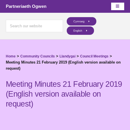
Partneriaeth Ogwen
Cymraeg
English
>
>
>
>
Home
Community Councils
Llandygai
Council Meetings
Meeting Minutes 21 February 2019 (English version available on
request)
Meeting Minutes 21 February 2019
(English version available on
request)