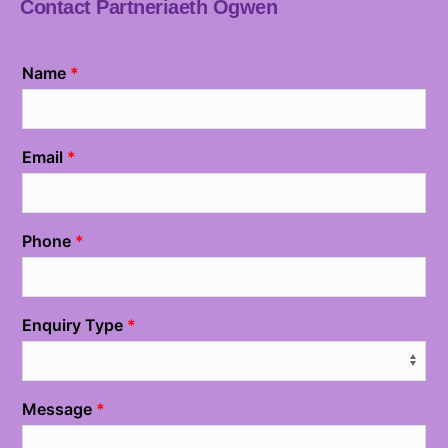
Contact Partneriaeth Ogwen