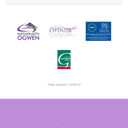
Page updated: 03/06/19