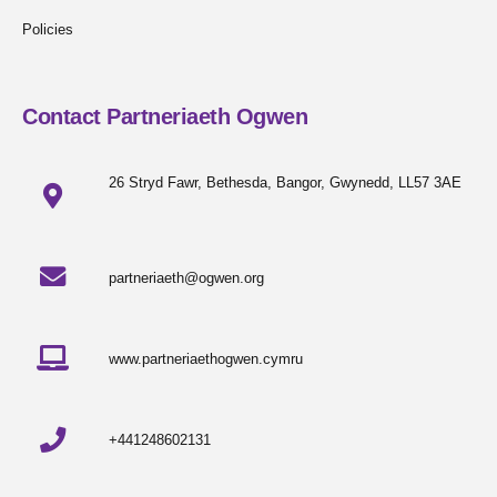
Policies
Contact Partneriaeth Ogwen
26 Stryd Fawr, Bethesda, Bangor, Gwynedd, LL57 3AE
partneriaeth@ogwen.org
www.partneriaethogwen.cymru
+441248602131