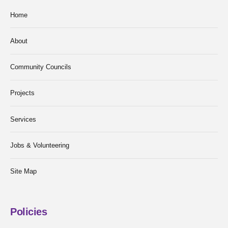
Home
About
Community Councils
Projects
Services
Jobs & Volunteering
Site Map
Policies