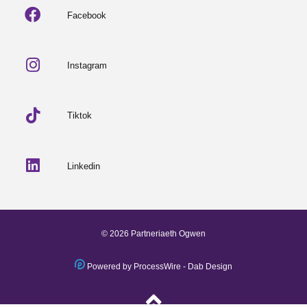
Facebook
Instagram
Tiktok
Linkedin
© 2026 Partneriaeth Ogwen
Powered by ProcessWire
-
Dab Design