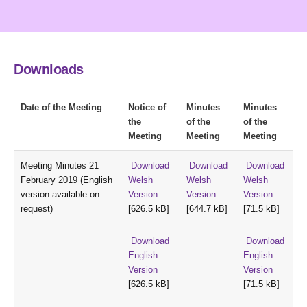
Downloads
Date of the Meeting
Notice of
Minutes
Minutes
the
of the
of the
Meeting
Meeting
Meeting
Meeting Minutes 21
Download
Download
Download
February 2019 (English
Welsh
Welsh
Welsh
version available on
Version
Version
Version
request)
[626.5 kB]
[644.7 kB]
[71.5 kB]
Download
Download
English
English
Version
Version
[626.5 kB]
[71.5 kB]