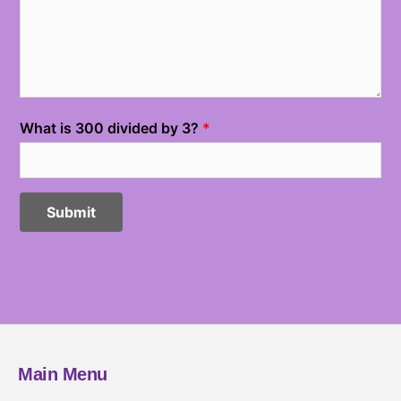
Main Menu