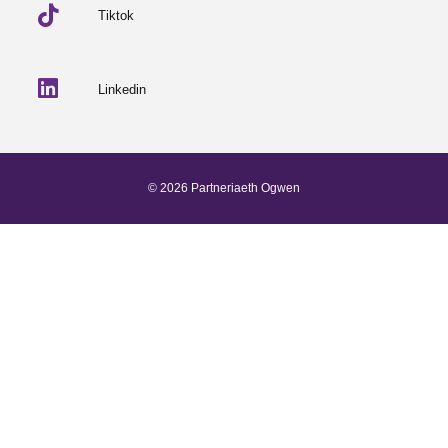
Tiktok
Linkedin
© 2026 Partneriaeth Ogwen
Powered by ProcessWire
-
Dab Design