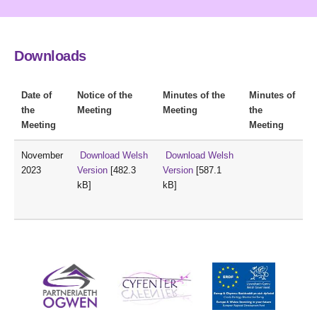
Downloads
Date of
Notice of the
Minutes of the
Minutes of
the
Meeting
Meeting
the
Meeting
Meeting
November
Download Welsh
Download Welsh
2023
Version
[482.3
Version
[587.1
kB]
kB]