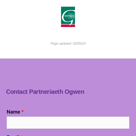
Page updated: 02/05/24
Contact Partneriaeth Ogwen