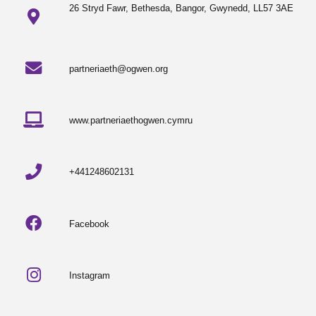
26 Stryd Fawr, Bethesda, Bangor, Gwynedd, LL57 3AE
partneriaeth@ogwen.org
www.partneriaethogwen.cymru
+441248602131
Facebook
Instagram