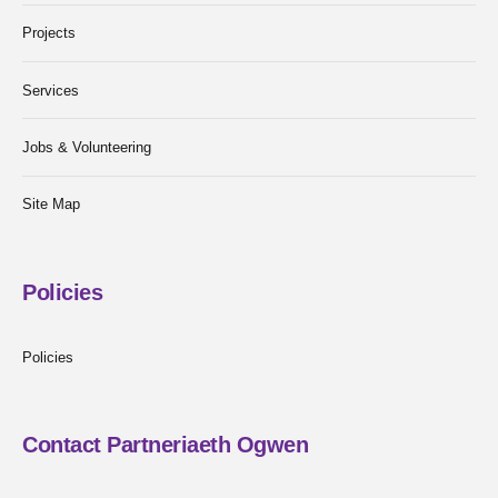
Projects
Services
Jobs & Volunteering
Site Map
Policies
Policies
Contact Partneriaeth Ogwen