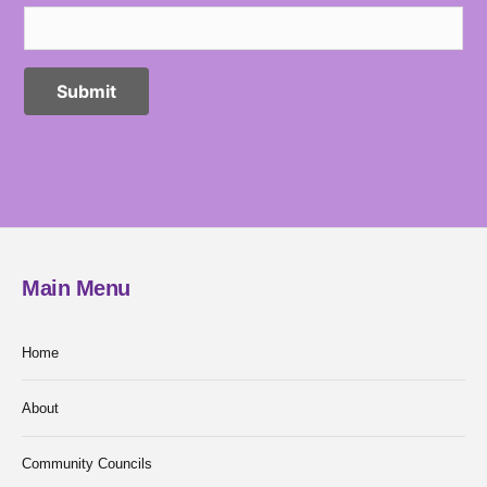
Main Menu
Home
About
Community Councils