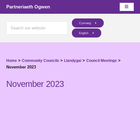
Partneriaeth Ogwen
Cymraeg
English
>
>
>
>
Home
Community Councils
Llandygai
Council Meetings
November 2023
November 2023