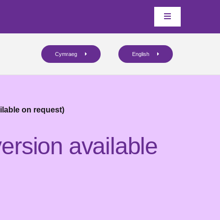
Cymraeg
English
ilable on request)
ersion available