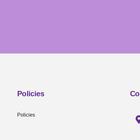
Policies
Co
Policies