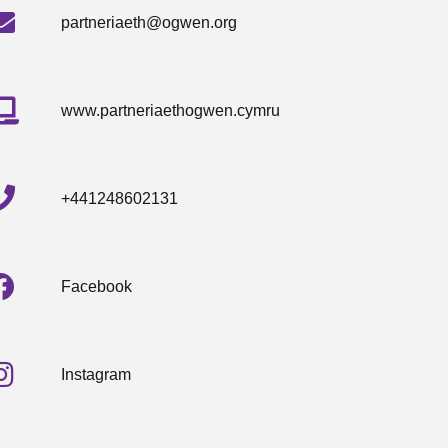
partneriaeth@ogwen.org
www.partneriaethogwen.cymru
+441248602131
Facebook
Instagram