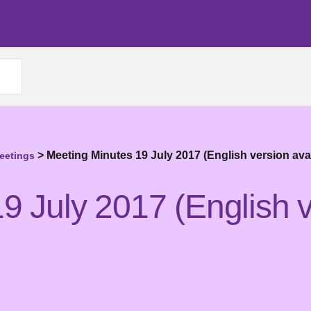
>
Meeting Minutes 19 July 2017 (English version ava
eetings
9 July 2017 (English v