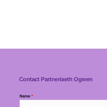
Contact Partneriaeth Ogwen