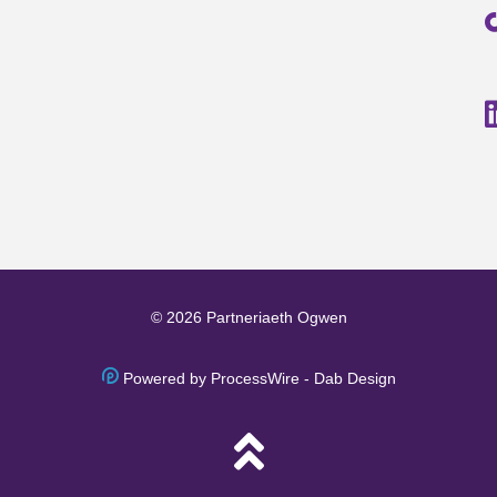
© 2026 Partneriaeth Ogwen
Powered by ProcessWire
-
Dab Design