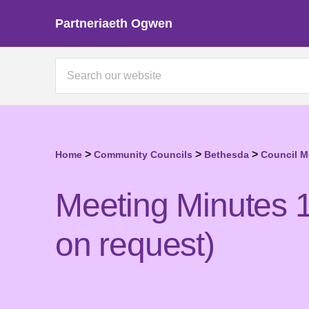
Partneriaeth Ogwen
>
>
>
Home
Community Councils
Bethesda
Council M
Meeting Minutes 1
on request)