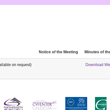
Notice of the Meeting
Minutes of th
ilable on request)
Download Wel