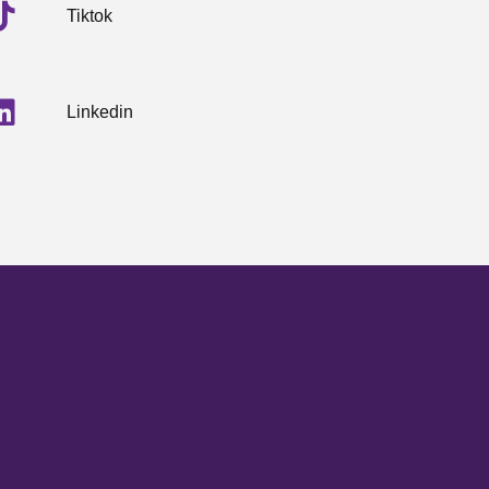
Tiktok
Linkedin