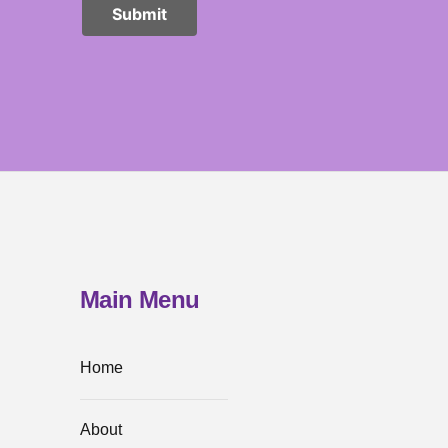
Main Menu
Home
About