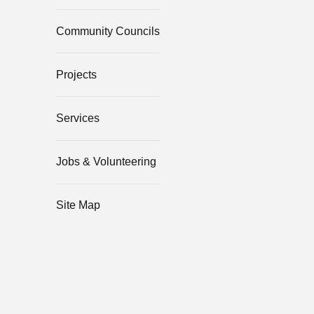
Community Councils
Projects
Services
Jobs & Volunteering
Site Map