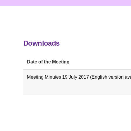
Downloads
Date of the Meeting
Meeting Minutes 19 July 2017 (English version ava