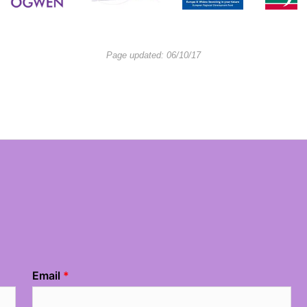
Page updated: 06/10/17