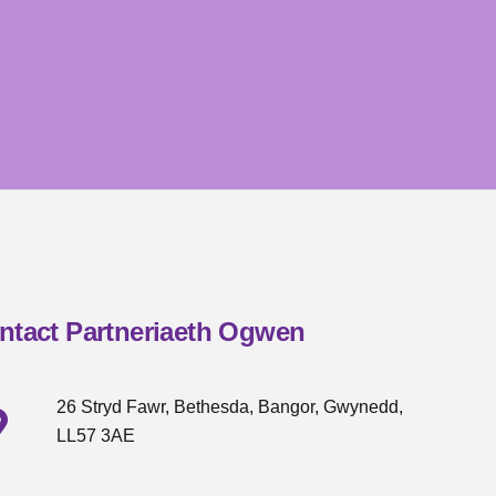
ntact Partneriaeth Ogwen
26 Stryd Fawr, Bethesda, Bangor, Gwynedd,
LL57 3AE