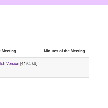
e Meeting
Minutes of the Meeting
sh Version
[449.1 kB]