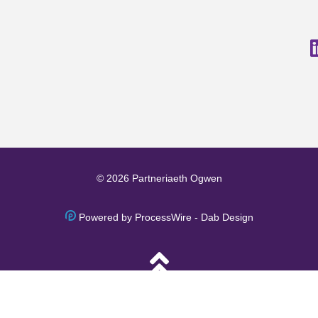
© 2026 Partneriaeth Ogwen
Powered by ProcessWire
-
Dab Design