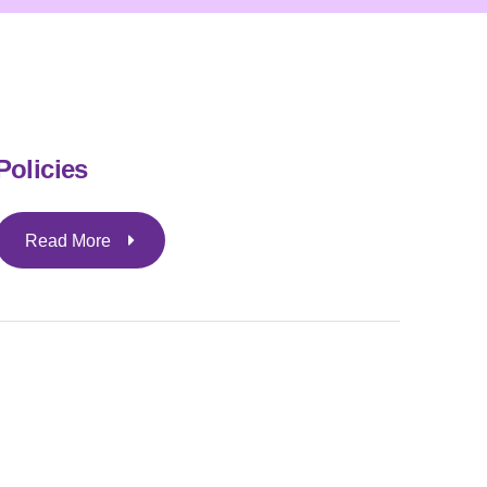
Policies
Read More