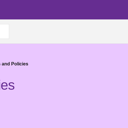
 and Policies
ies