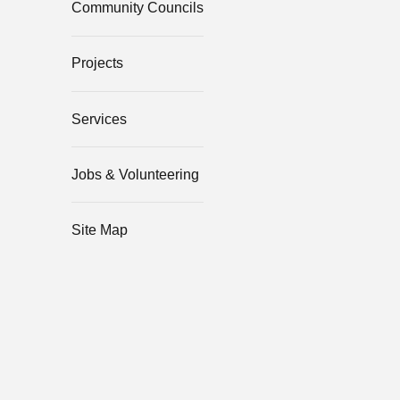
Community Councils
Projects
Services
Jobs & Volunteering
Site Map