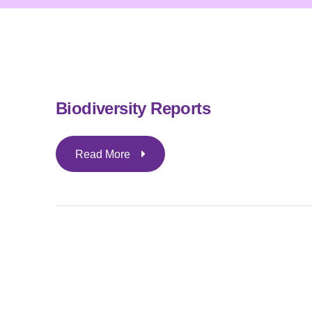
Biodiversity Reports
Read More