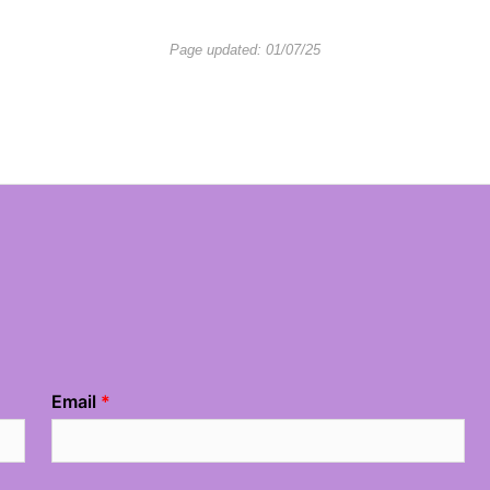
Page updated: 01/07/25