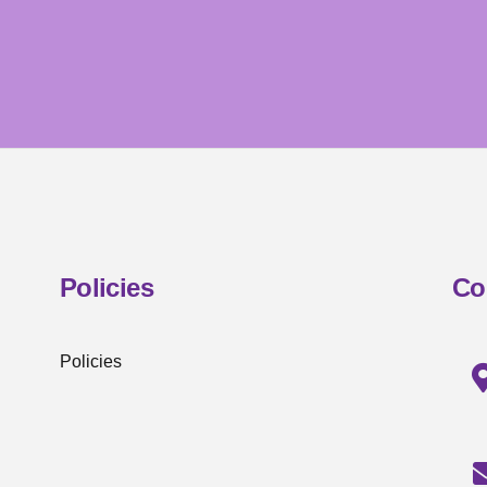
Policies
Co
Policies