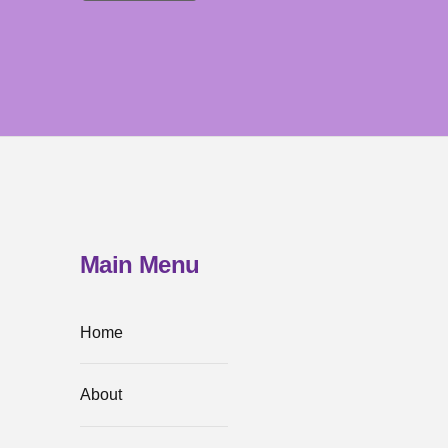
Main Menu
Home
About