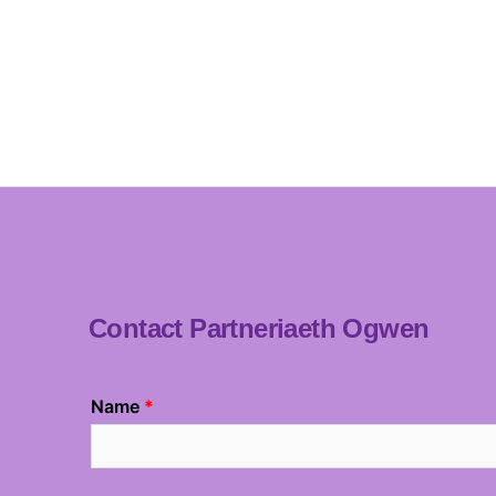
Contact Partneriaeth Ogwen