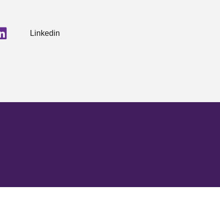
Linkedin