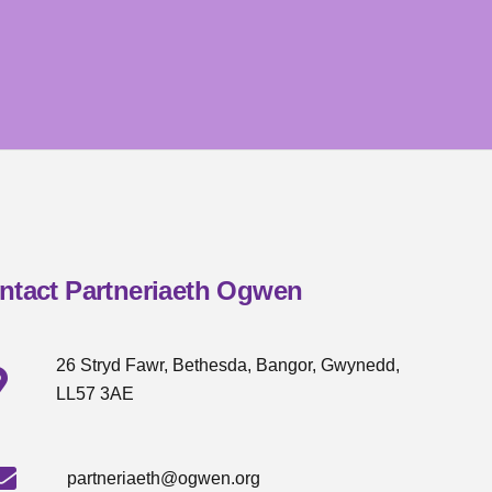
ntact Partneriaeth Ogwen
26 Stryd Fawr, Bethesda, Bangor, Gwynedd,
LL57 3AE
partneriaeth@ogwen.org