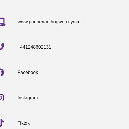
www.partneriaethogwen.cymru
+441248602131
Facebook
Instagram
Tiktok