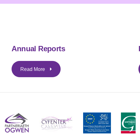
Annual Reports
Read More