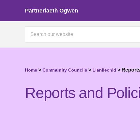
Partneriaeth Ogwen
>
>
>
Reports
Home
Community Councils
Llanllechid
Reports and Polic