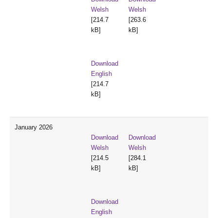
Welsh
Welsh
[214.7
[263.6
kB]
kB]
Download
English
[214.7
kB]
January 2026
Download
Download
Welsh
Welsh
[214.5
[284.1
kB]
kB]
Download
English