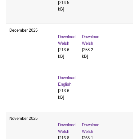
[214.5
kB]
December 2025
Download
Download
Welsh
Welsh
[213.6
[258.2
kB]
kB]
Download
English
[213.6
kB]
November 2025
Download
Download
Welsh
Welsh
[216.8
[268.1