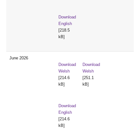
Download
English
[218.5
kB]
June 2026
Download
Download
Welsh
Welsh
[214.6
[251.1
kB]
kB]
Download
English
[214.6
kB]