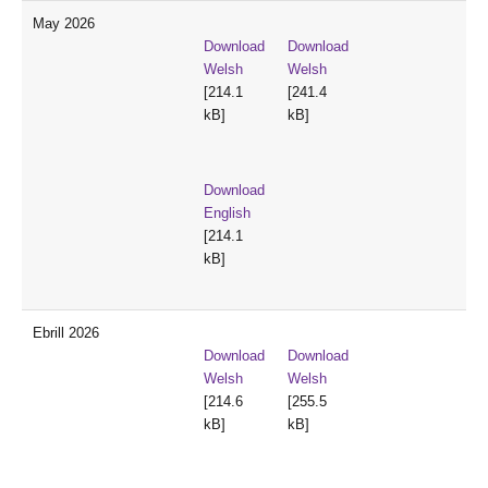
May 2026
Download
Download
Welsh
Welsh
[214.1
[241.4
kB]
kB]
Download
English
[214.1
kB]
Ebrill 2026
Download
Download
Welsh
Welsh
[214.6
[255.5
kB]
kB]