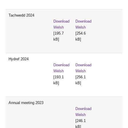
Tachwedd 2024
Download
Download
Welsh
Welsh
[195.7
[254.6
kB]
kB]
Hydref 2024
Download
Download
Welsh
Welsh
[193.1
[256.1
kB]
kB]
Annual meeting 2023
Download
Welsh
[246.1
kB]