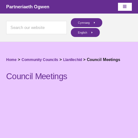
Partneriaeth Ogwen
Cymraeg
English
>
>
>
Council Meetings
Home
Community Councils
Llanllechid
Council Meetings