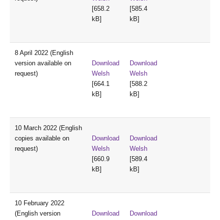
[658.2
[585.4
kB]
kB]
8 April 2022 (English
version available on
Download
Download
request)
Welsh
Welsh
[664.1
[588.2
kB]
kB]
10 March 2022 (English
copies available on
Download
Download
request)
Welsh
Welsh
[660.9
[589.4
kB]
kB]
10 February 2022
(English version
Download
Download