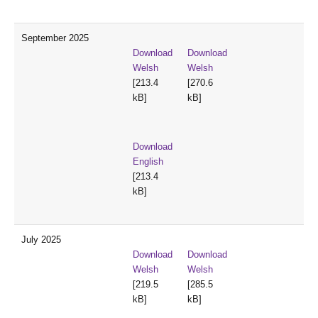
September 2025
Download
Download
Welsh
Welsh
[213.4
[270.6
kB]
kB]
Download
English
[213.4
kB]
July 2025
Download
Download
Welsh
Welsh
[219.5
[285.5
kB]
kB]