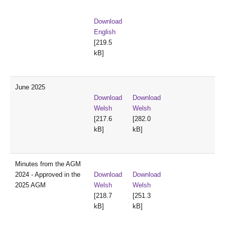
Download
English
[219.5
kB]
June 2025
Download
Download
Welsh
Welsh
[217.6
[282.0
kB]
kB]
Minutes from the AGM
2024 - Approved in the
Download
Download
2025 AGM
Welsh
Welsh
[218.7
[251.3
kB]
kB]