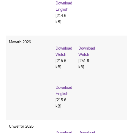
Download
English
[214.6
kB]
Mawrth 2026
Download
Download
Welsh
Welsh
[215.6
[251.9
kB]
kB]
Download
English
[215.6
kB]
Chwefror 2026
Download
Download