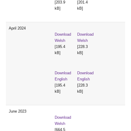
[203.9
[201.4
kB]
kB]
April 2024
Download
Download
Welsh
Welsh
[195.4
[228.3
kB]
kB]
Download
Download
English
English
[195.4
[228.3
kB]
kB]
June 2023
Download
Welsh
[664.5