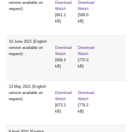
version available on
Download
Download
request)
Welsh
Welsh
[661.2
[589.0
kB]
kB]
10 June 2021 (English
version available on
Download
Download
request)
Welsh
Welsh
[658.3
[770.0
kB]
kB]
13 May 2021 (English
version available on
Download
Download
request)
Welsh
Welsh
[673.2
[779.2
kB]
kB]
8 April 2021 (English