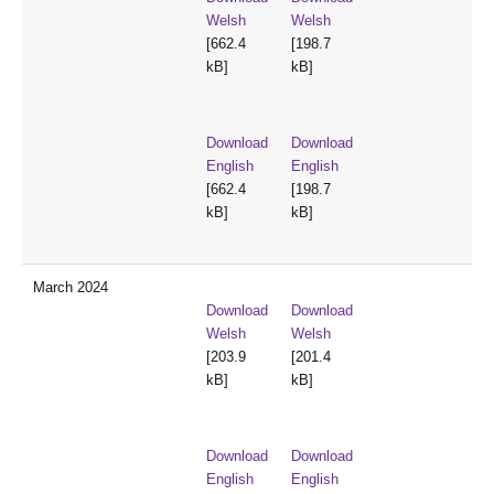
Welsh
Welsh
[662.4
[198.7
kB]
kB]
Download
Download
English
English
[662.4
[198.7
kB]
kB]
March 2024
Download
Download
Welsh
Welsh
[203.9
[201.4
kB]
kB]
Download
Download
English
English