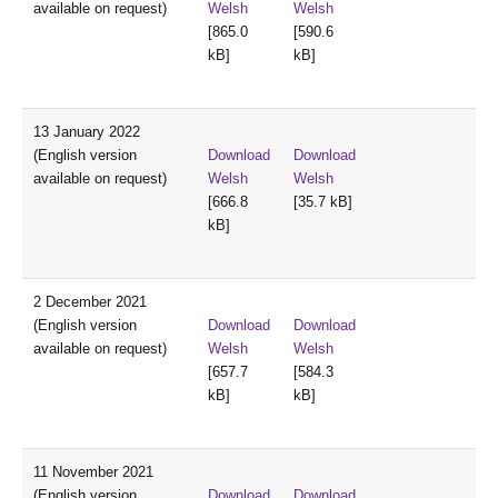
available on request)
Welsh
Welsh
[865.0
[590.6
kB]
kB]
13 January 2022
(English version
Download
Download
available on request)
Welsh
Welsh
[666.8
[35.7 kB]
kB]
2 December 2021
(English version
Download
Download
available on request)
Welsh
Welsh
[657.7
[584.3
kB]
kB]
11 November 2021
(English version
Download
Download