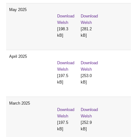
May 2025
Download
Download
Welsh
Welsh
[198.3
[281.2
kB]
kB]
April 2025
Download
Download
Welsh
Welsh
[197.5
[253.0
kB]
kB]
March 2025
Download
Download
Welsh
Welsh
[197.5
[252.9
kB]
kB]