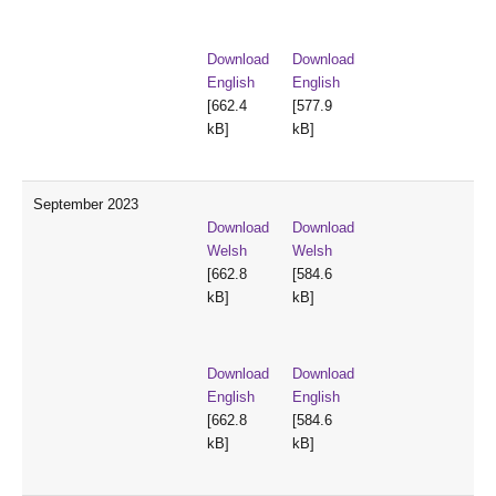
Download
Download
English
English
[662.4
[577.9
kB]
kB]
September 2023
Download
Download
Welsh
Welsh
[662.8
[584.6
kB]
kB]
Download
Download
English
English
[662.8
[584.6
kB]
kB]