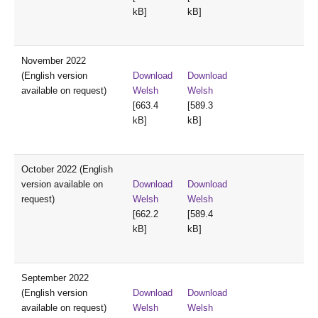
kB]
kB]
November 2022
(English version
Download
Download
available on request)
Welsh
Welsh
[663.4
[589.3
kB]
kB]
October 2022 (English
version available on
Download
Download
request)
Welsh
Welsh
[662.2
[589.4
kB]
kB]
September 2022
(English version
Download
Download
available on request)
Welsh
Welsh