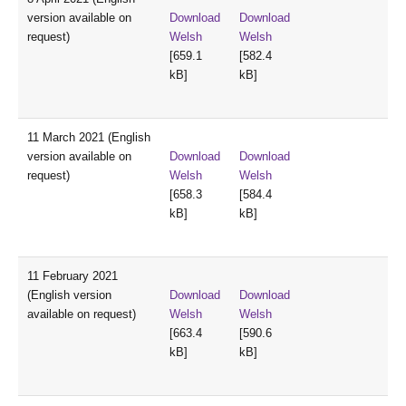
version available on
Download
Download
request)
Welsh
Welsh
[659.1
[582.4
kB]
kB]
11 March 2021 (English
version available on
Download
Download
request)
Welsh
Welsh
[658.3
[584.4
kB]
kB]
11 February 2021
(English version
Download
Download
available on request)
Welsh
Welsh
[663.4
[590.6
kB]
kB]