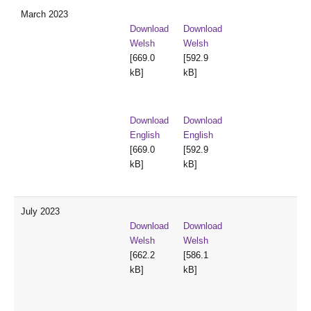
March 2023
Download
Download
Welsh
Welsh
[669.0
[592.9
kB]
kB]
Download
Download
English
English
[669.0
[592.9
kB]
kB]
July 2023
Download
Download
Welsh
Welsh
[662.2
[586.1
kB]
kB]