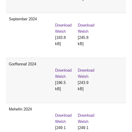
September 2024
Download
Download
Welsh
Welsh
[193.8
[245.8
kB]
kB]
Gorffennaf 2024
Download
Download
Welsh
Welsh
[196.5
[243.9
kB]
kB]
Mehefin 2024
Download
Download
Welsh
Welsh
[249.1
[249.1