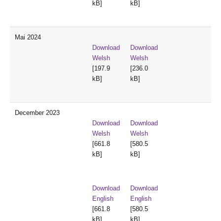
kB]
kB]
Mai 2024
Download
Download
Welsh
Welsh
[197.9
[236.0
kB]
kB]
December 2023
Download
Download
Welsh
Welsh
[661.8
[580.5
kB]
kB]
Download
Download
English
English
[661.8
[580.5
kB]
kB]