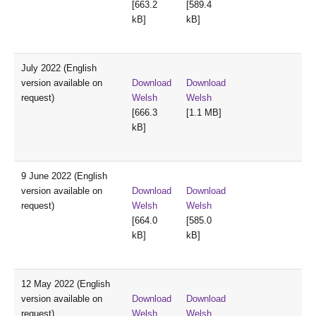
[663.2
[589.4
kB]
kB]
July 2022 (English
version available on
Download
Download
request)
Welsh
Welsh
[666.3
[1.1 MB]
kB]
9 June 2022 (English
version available on
Download
Download
request)
Welsh
Welsh
[664.0
[585.0
kB]
kB]
12 May 2022 (English
version available on
Download
Download
request)
Welsh
Welsh