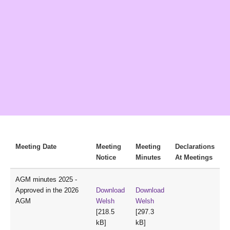
Meeting Date
Meeting
Meeting
Declarations
Notice
Minutes
At Meetings
AGM minutes 2025 -
Approved in the 2026
Download
Download
AGM
Welsh
Welsh
[218.5
[297.3
kB]
kB]