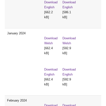
Download
Download
English
English
[662.2
[586.1
kB]
kB]
January 2024
Download
Download
Welsh
Welsh
[662.4
[592.9
kB]
kB]
Download
Download
English
English
[662.4
[592.9
kB]
kB]
February 2024
Download
Download