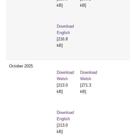
kB]
kB]
Download
English
[216.8
kB]
October 2025
Download
Download
Welsh
Welsh
[213.0
[271.3
kB]
kB]
Download
English
[213.0
kB]