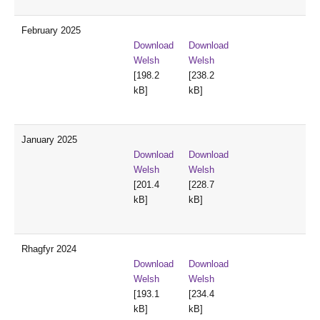
February 2025
Download
Download
Welsh
Welsh
[198.2
[238.2
kB]
kB]
January 2025
Download
Download
Welsh
Welsh
[201.4
[228.7
kB]
kB]
Rhagfyr 2024
Download
Download
Welsh
Welsh
[193.1
[234.4
kB]
kB]