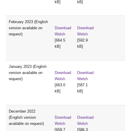
kB]
kB]
February 2023 (English
version available on
Download
Download
request)
Welsh
Welsh
[664.5
[592.9
kB]
kB]
January 2023 (English
version available on
Download
Download
request)
Welsh
Welsh
[663.0
[587.1
kB]
kB]
December 2022
(English version
Download
Download
available on request)
Welsh
Welsh
[659.7
[586.3