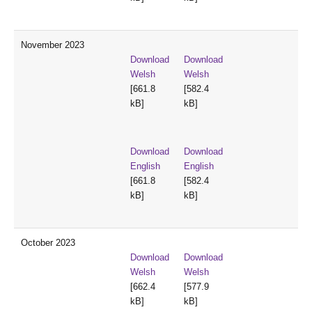
November 2023
Download
Download
Welsh
Welsh
[661.8
[582.4
kB]
kB]
Download
Download
English
English
[661.8
[582.4
kB]
kB]
October 2023
Download
Download
Welsh
Welsh
[662.4
[577.9
kB]
kB]