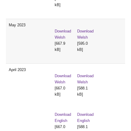
kB]
May 2023
Download
Download
Welsh
Welsh
[667.9
[595.0
kB]
kB]
April 2023
Download
Download
Welsh
Welsh
[667.0
[588.1
kB]
kB]
Download
Download
English
English
[667.0
[588.1