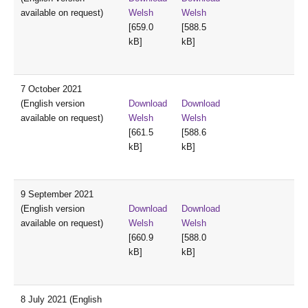
available on request)
Welsh
Welsh
[659.0
[588.5
kB]
kB]
7 October 2021
(English version
Download
Download
available on request)
Welsh
Welsh
[661.5
[588.6
kB]
kB]
9 September 2021
(English version
Download
Download
available on request)
Welsh
Welsh
[660.9
[588.0
kB]
kB]
8 July 2021 (English