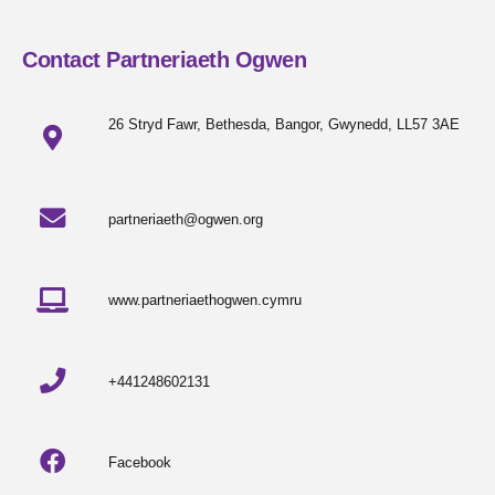
Contact Partneriaeth Ogwen
26 Stryd Fawr, Bethesda, Bangor, Gwynedd, LL57 3AE
partneriaeth@ogwen.org
www.partneriaethogwen.cymru
+441248602131
Facebook