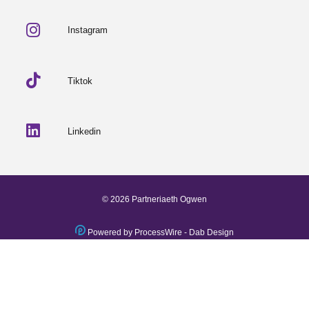
Instagram
Tiktok
Linkedin
© 2026 Partneriaeth Ogwen
Powered by ProcessWire
-
Dab Design