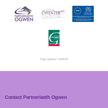
Page updated: 03/06/19
Contact Partneriaeth Ogwen