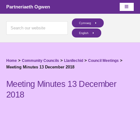
Partneriaeth Ogwen
Cymraeg
English
>
>
>
>
Home
Community Councils
Llanllechid
Council Meetings
Meeting Minutes 13 December 2018
Meeting Minutes 13 December
2018