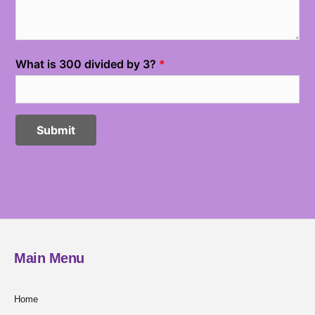
Main Menu
Home