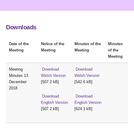
Downloads
Date of the
Notice of the
Minutes of the
Minutes
Meeting
Meeting
Meeting
of the
Meeting
Meeting
Download
Download
Minutes 13
Welsh Version
Welsh Version
December
[507.2 kB]
[542.6 kB]
2018
Download
Download
English Version
English Version
[507.2 kB]
[624.1 kB]