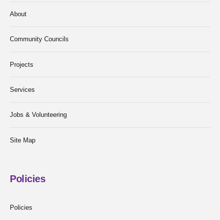
About
Community Councils
Projects
Services
Jobs & Volunteering
Site Map
Policies
Policies