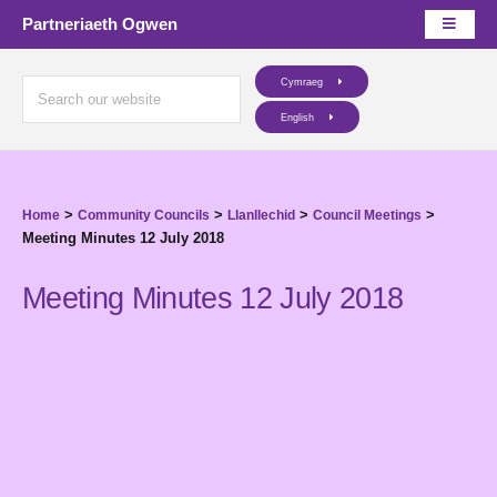
Partneriaeth Ogwen
Cymraeg
English
>
>
>
>
Home
Community Councils
Llanllechid
Council Meetings
Meeting Minutes 12 July 2018
Meeting Minutes 12 July 2018