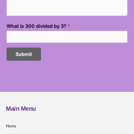
Main Menu
Home