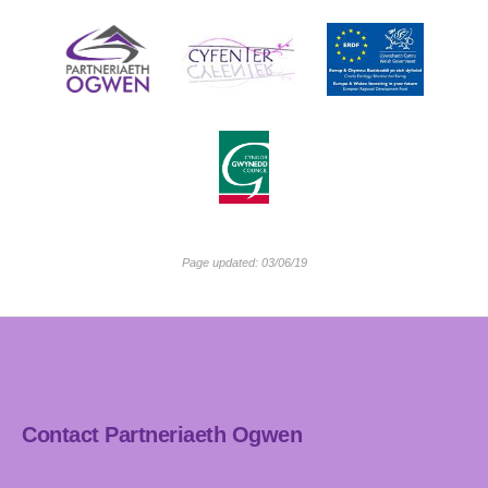
Page updated: 03/06/19
Contact Partneriaeth Ogwen