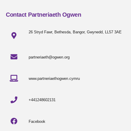
Contact Partneriaeth Ogwen
26 Stryd Fawr, Bethesda, Bangor, Gwynedd, LL57 3AE
partneriaeth@ogwen.org
www.partneriaethogwen.cymru
+441248602131
Facebook