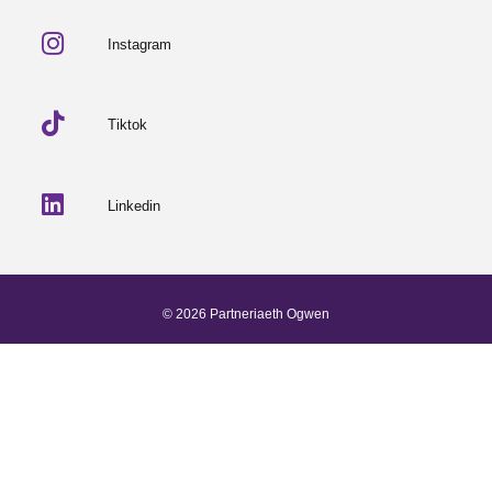
Instagram
Tiktok
Linkedin
© 2026 Partneriaeth Ogwen
Powered by ProcessWire
-
Dab Design