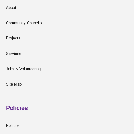
About
Community Councils
Projects
Services
Jobs & Volunteering
Site Map
Policies
Policies