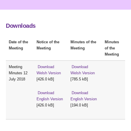
Downloads
Date of the
Notice of the
Minutes of the
Minutes
Meeting
Meeting
Meeting
of the
Meeting
Meeting
Download
Download
Minutes 12
Welsh Version
Welsh Version
July 2018
[426.0 kB]
[785.5 kB]
Download
Download
English Version
English Version
[426.0 kB]
[194.0 kB]