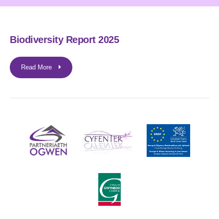
Biodiversity Report 2025
Read More