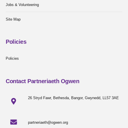
Jobs & Volunteering
Site Map
Policies
Policies
Contact Partneriaeth Ogwen
26 Stryd Fawr, Bethesda, Bangor, Gwynedd, LL57 3AE
partneriaeth@ogwen.org