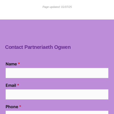
Page updated: 01/07/25
Contact Partneriaeth Ogwen