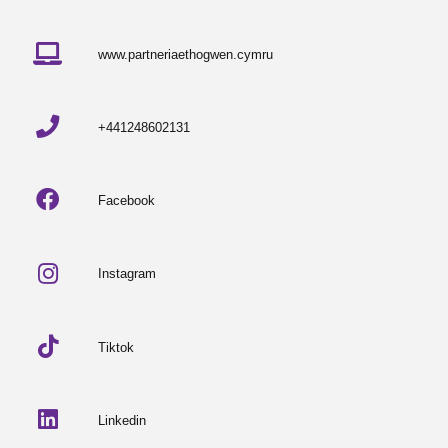
www.partneriaethogwen.cymru
+441248602131
Facebook
Instagram
Tiktok
Linkedin