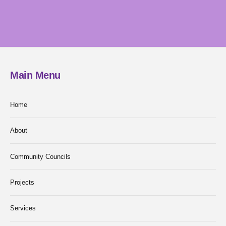
Main Menu
Home
About
Community Councils
Projects
Services