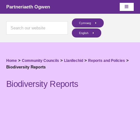
Partneriaeth Ogwen
Cymraeg
English
>
>
>
>
Home
Community Councils
Llanllechid
Reports and Policies
Biodiversity Reports
Biodiversity Reports