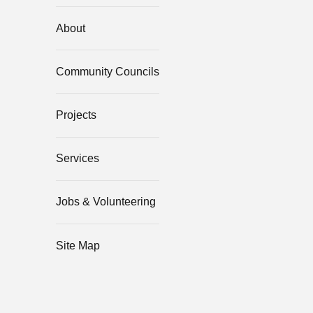
About
Community Councils
Projects
Services
Jobs & Volunteering
Site Map