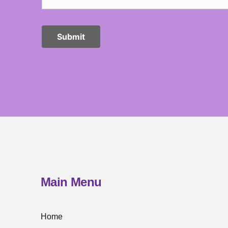
Main Menu
Home