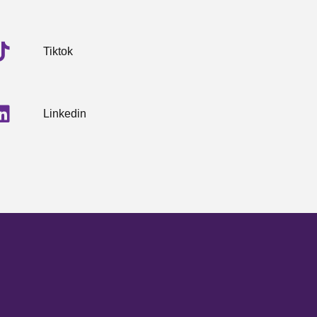
Tiktok
Linkedin