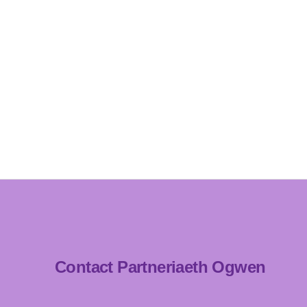
Contact Partneriaeth Ogwen