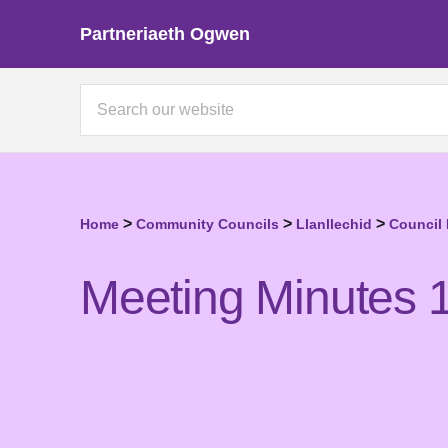
Partneriaeth Ogwen
>
>
>
Home
Community Councils
Llanllechid
Council
Meeting Minutes 