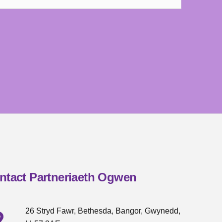
ntact Partneriaeth Ogwen
26 Stryd Fawr, Bethesda, Bangor, Gwynedd,