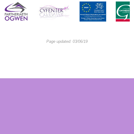
Page updated: 03/06/19