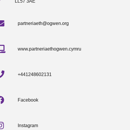
LL57 3AE
partneriaeth@ogwen.org
www.partneriaethogwen.cymru
+441248602131
Facebook
Instagram