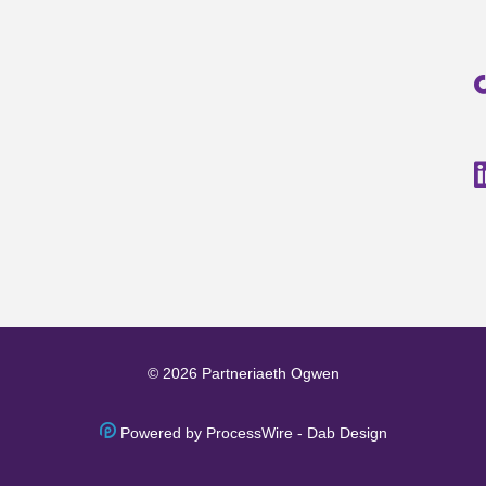
© 2026 Partneriaeth Ogwen
Powered by ProcessWire
-
Dab Design