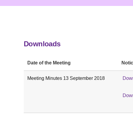
Downloads
Date of the Meeting
Notic
Meeting Minutes 13 September 2018
Down
Down