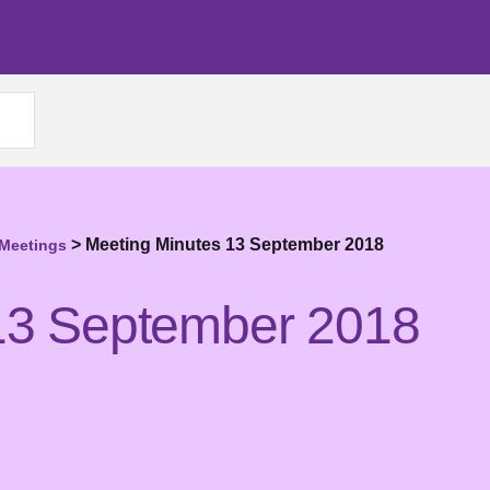
>
Meeting Minutes 13 September 2018
 Meetings
13 September 2018