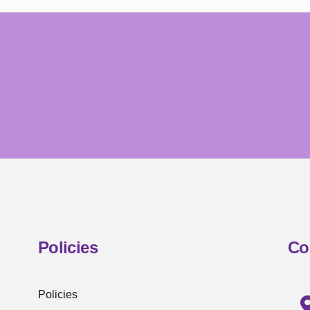
Policies
Co
Policies