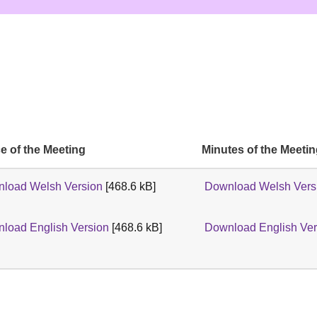
e of the Meeting
Minutes of the Meeti
load Welsh Version
[468.6 kB]
Download Welsh Vers
load English Version
[468.6 kB]
Download English Ver