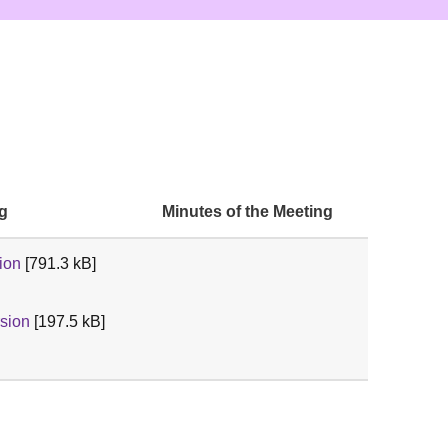
ng
Minutes of the Meeting
ion
[791.3 kB]
sion
[197.5 kB]